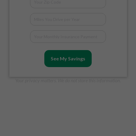
See My Savings
Your privacy matters. We do not store this information.