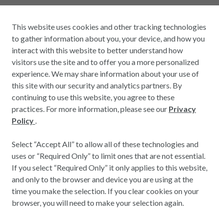
This website uses cookies and other tracking technologies
to gather information about you, your device, and how you
interact with this website to better understand how
visitors use the site and to offer you a more personalized
experience. We may share information about your use of
this site with our security and analytics partners. By
continuing to use this website, you agree to these
practices. For more information, please see our
Privacy
Policy
.
Select “Accept All” to allow all of these technologies and
uses or “Required Only” to limit ones that are not essential.
If you select “Required Only” it only applies to this website,
and only to the browser and device you are using at the
time you make the selection. If you clear cookies on your
browser, you will need to make your selection again.