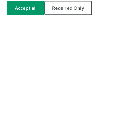
Accept all
Required Only