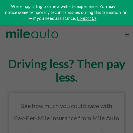
We're upgrading to a new website experience. You may
×
notice some temporary technical issues during this transition
— if you need assistance,
Contact Us
.
Driving less? Then pay
less.
See how much you could save with
Pay-Per-Mile
insurance from Mile Auto